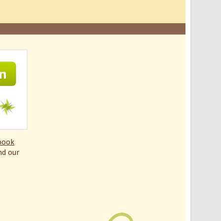
book
nd our