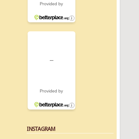
INSTAGRAM