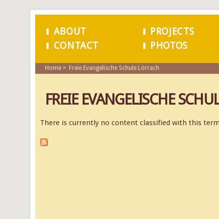
ABOUT
PROJECTS
CONTACT
PHOTOS
MAIN MENU
Home
Freie Evangelische Schule Lörrach
FREIE EVANGELISCHE SCHU
There is currently no content classified with this term