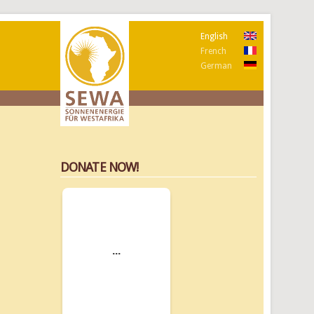
English
French
German
DONATE NOW!