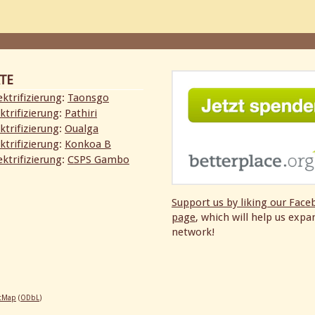
TE
ktrifizierung
:
Taonsgo
ktrifizierung
:
Pathiri
ktrifizierung
:
Oualga
ktrifizierung
:
Konkoa B
ktrifizierung
:
CSPS Gambo
Support us by liking our
Face
page
, which will help us expa
network!
etMap
(
ODbL
)