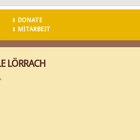
Skip to
main
DONATE
content
MITARBEIT
LE LÖRRACH
.