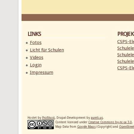
LINKS
PROJEK
CSPS-Ele
Fotos
Schulele
Licht für Schulen
Schulele
Videos
Schulele
Login
CSPS-Ele
Impressum
Hostet by
Profihost
, Drupal-Development by
aureli.us
.
Content licensed under
Creative Commons by-nc-sa 3.0
.
Map Data from
Google Maps
(Copyright) and
OpenStre