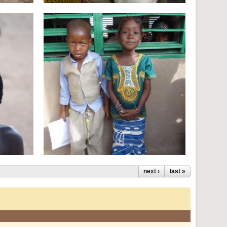
next ›
last »