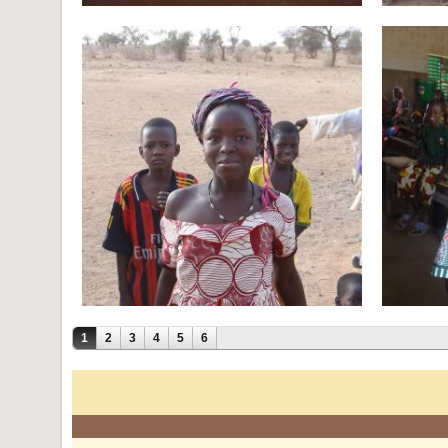
1
2
3
4
5
6