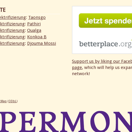
TE
ktrifizierung
:
Taonsgo
ktrifizierung
:
Pathiri
ktrifizierung
:
Oualga
ktrifizierung
:
Konkoa B
ktrifizierung
:
Djouma Mossi
Support us by liking our
Face
page
, which will help us expa
network!
etMap
(
ODbL
)