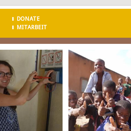
Skip to
main
DONATE
content
MITARBEIT