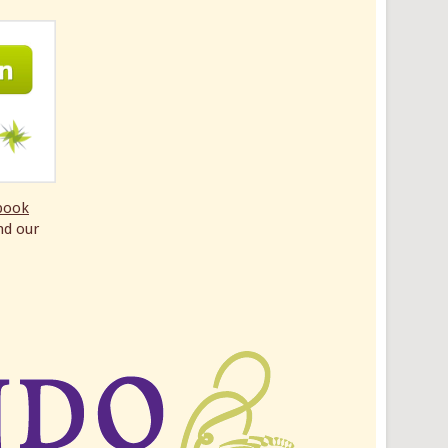
book
nd our