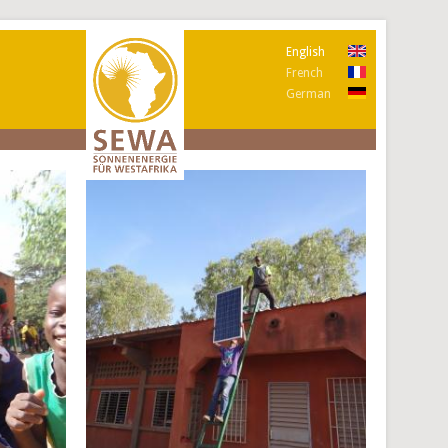
English
French
German