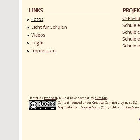
LINKS
PROJEK
CSPS-Ele
Fotos
Schulele
Licht für Schulen
Schulele
Videos
Schulele
Login
Schulele
Impressum
Hostet by
Profihost
, Drupal-Development by
aureli.us
.
Content licensed under
Creative Commons by-nc-sa 3.0
.
Map Data from
Google Maps
(Copyright) and
OpenStre