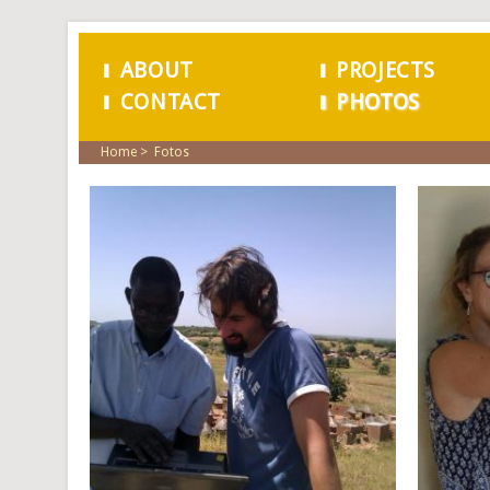
ABOUT
PROJECTS
CONTACT
PHOTOS
MAIN MENU
Home
Fotos
PAGES